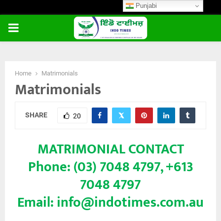
Punjabi
PRIMARY
MENU
Home
Matrimonials
Matrimonials
SHARE
20
MATRIMONIAL CONTACT
Phone: (03) 7048 4797, +613
7048 4797
Email: info@indotimes.com.au