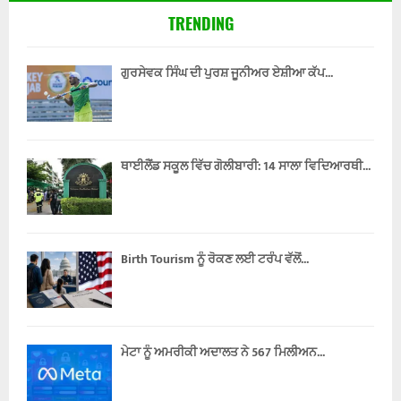
TRENDING
ਗੁਰਸੇਵਕ ਸਿੰਘ ਦੀ ਪੁਰਸ਼ ਜੂਨੀਅਰ ਏਸ਼ੀਆ ਕੱਪ...
ਥਾਈਲੈਂਡ ਸਕੂਲ ਵਿੱਚ ਗੋਲੀਬਾਰੀ: 14 ਸਾਲਾ ਵਿਦਿਆਰਥੀ...
Birth Tourism ਨੂੰ ਰੋਕਣ ਲਈ ਟਰੰਪ ਵੱਲੋਂ...
ਮੇਟਾ ਨੂੰ ਅਮਰੀਕੀ ਅਦਾਲਤ ਨੇ 567 ਮਿਲੀਅਨ...