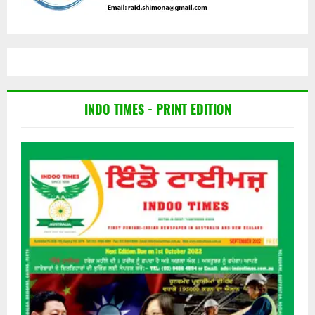
INDO TIMES - PRINT EDITION