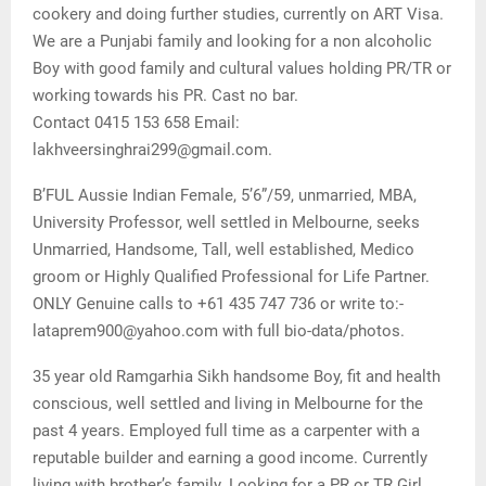
cookery and doing further studies, currently on ART Visa.
We are a Punjabi family and looking for a non alcoholic
Boy with good family and cultural values holding PR/TR or
working towards his PR. Cast no bar.
Contact 0415 153 658 Email:
lakhveersinghrai299@gmail.com.
B’FUL Aussie Indian Female, 5’6”/59, unmarried, MBA,
University Professor, well settled in Melbourne, seeks
Unmarried, Handsome, Tall, well established, Medico
groom or Highly Qualified Professional for Life Partner.
ONLY Genuine calls to +61 435 747 736 or write to:-
lataprem900@yahoo.com with full bio-data/photos.
35 year old Ramgarhia Sikh handsome Boy, fit and health
conscious, well settled and living in Melbourne for the
past 4 years. Employed full time as a carpenter with a
reputable builder and earning a good income. Currently
living with brother’s family. Looking for a PR or TR Girl