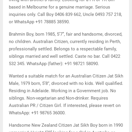
based in Melbourne for a genuine marriage. Serious
inquiries only. Call Boy 0406 839 662, Uncle 0493 757 218,
or WhatsApp +91 78885 38590.
Brahmin Boy, born 1985, 5’7”, fair and handsome, divorced,
no children. Australian Citizen, currently residing in Perth,
professionally settled. Belongs to a respectable family,
siblings married and well settled. Caste no bar. Call 0422
532 345. WhatsApp (father): +91 98721 58090.
Wanted a suitable match for an Australian Citizen Jat Sikh
Male, 1979 born, 5’8″, divorced with no kids. Well qualified.
Residing in Adelaide. Working in a Government job. No
siblings. Non-vegetarian and Non-drinker. Requires
Australian PR / Citizen Girl. If interested, please revert on
WhatsApp: +91 98765 36000.
Handsome New Zealand Citizen Jat Sikh Boy born in 1990