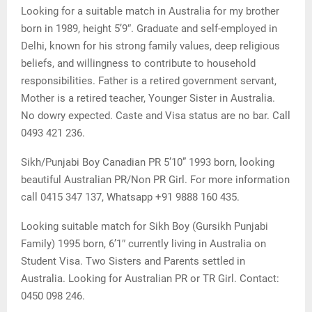
Looking for a suitable match in Australia for my brother
born in 1989, height 5’9″. Graduate and self-employed in
Delhi, known for his strong family values, deep religious
beliefs, and willingness to contribute to household
responsibilities. Father is a retired government servant,
Mother is a retired teacher, Younger Sister in Australia.
No dowry expected. Caste and Visa status are no bar. Call
0493 421 236.
Sikh/Punjabi Boy Canadian PR 5’10” 1993 born, looking
beautiful Australian PR/Non PR Girl. For more information
call 0415 347 137, Whatsapp +91 9888 160 435.
Looking suitable match for Sikh Boy (Gursikh Punjabi
Family) 1995 born, 6’1″ currently living in Australia on
Student Visa. Two Sisters and Parents settled in
Australia. Looking for Australian PR or TR Girl. Contact:
0450 098 246.