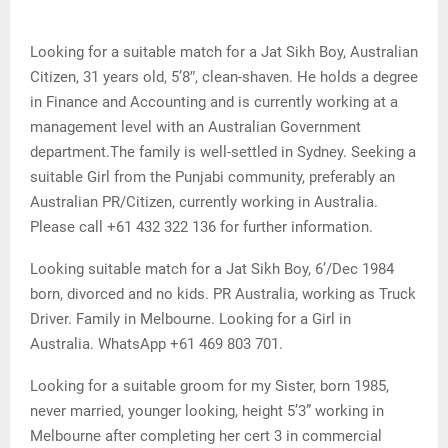
Looking for a suitable match for a Jat Sikh Boy, Australian
Citizen, 31 years old, 5’8″, clean-shaven. He holds a degree
in Finance and Accounting and is currently working at a
management level with an Australian Government
department.The family is well-settled in Sydney. Seeking a
suitable Girl from the Punjabi community, preferably an
Australian PR/Citizen, currently working in Australia.
Please call +61 432 322 136 for further information.
Looking suitable match for a Jat Sikh Boy, 6’/Dec 1984
born, divorced and no kids. PR Australia, working as Truck
Driver. Family in Melbourne. Looking for a Girl in
Australia. WhatsApp +61 469 803 701.
Looking for a suitable groom for my Sister, born 1985,
never married, younger looking, height 5’3” working in
Melbourne after completing her cert 3 in commercial