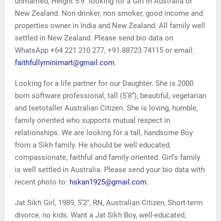
unmarried, Height 5’9” looking for a Girl in Australia or
New Zealand. Non drinker, non smoker, good income and
properties owner in India and New Zealand. All family well
settled in New Zealand. Please send bio data on
WhatsApp +64 221 210 277, +91 88723 74115 or email:
faithfullyminimart@gmail.com
.
Looking for a life partner for our Daughter. She is 2000
born software professional, tall (5’8”), beautiful, vegetarian
and teetotaller Australian Citizen. She is loving, humble,
family oriented who supports mutual respect in
relationships. We are looking for a tall, handsome Boy
from a Sikh family. He should be well educated,
compassionate, faithful and family oriented. Girl’s family
is well settled in Australia. Please send your bio data with
recent photo to:
hskan1925@gmail.com
.
Jat Sikh Girl, 1989, 5’2″, RN, Australian Citizen, Short-term
divorce, no kids. Want a Jat Sikh Boy, well-educated,