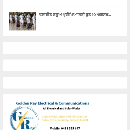
ਫਲਾਈਟ ਕਰੂਅ ਪ੍ਰੀਖਿਆ ਲਈ ਹੁਣ 10 ਅਗਸਤ...