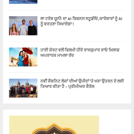
ਲਾ ਟਰੋਬ ਯੂਨੀ: ਦਾ AI ਬਿਜ਼ਨਸ ਸਟੂਡੀਓ, ਕਾਰੋਬਾਰਾਂ ਨੂੰ AI
ਨੂੰ ਵਰਤਣਾ ਸਿਖਾਏਗਾ !
ਹਾਈ ਕੋਰਟ ਵਲੋਂ ਫਿਲਮੀ ਹੀਰੋ ਰਾਜਕੁਮਾਰ ਰਾਓ ਖ਼ਿਲਾਫ਼
ਅਪਰਾਧਕ ਮਾਮਲਾ ਰੱਦ
ਨਵੀਂ ਕੈਬਨਿਟ ਲੋਕਾਂ ਦੀਆਂ ਉਮੀਦਾਂ ‘ਤੇ ਖਰਾ ਉਤਰਨ ਦੇ ਲਈ
ਤਿਆਰ ਕੀਤਾ ਹੈ – ਪ੍ਰੀਮੀਅਰ ਕੈਰੋਲ