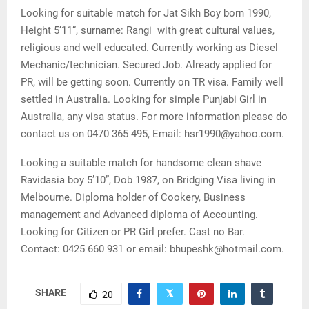
Looking for suitable match for Jat Sikh Boy born 1990,
Height 5’11”, surname: Rangi with great cultural values,
religious and well educated. Currently working as Diesel
Mechanic/technician. Secured Job. Already applied for
PR, will be getting soon. Currently on TR visa. Family well
settled in Australia. Looking for simple Punjabi Girl in
Australia, any visa status. For more information please do
contact us on 0470 365 495, Email: hsr1990@yahoo.com.
Looking a suitable match for handsome clean shave
Ravidasia boy 5’10”, Dob 1987, on Bridging Visa living in
Melbourne. Diploma holder of Cookery, Business
management and Advanced diploma of Accounting.
Looking for Citizen or PR Girl prefer. Cast no Bar.
Contact: 0425 660 931 or email: bhupeshk@hotmail.com.
SHARE
20