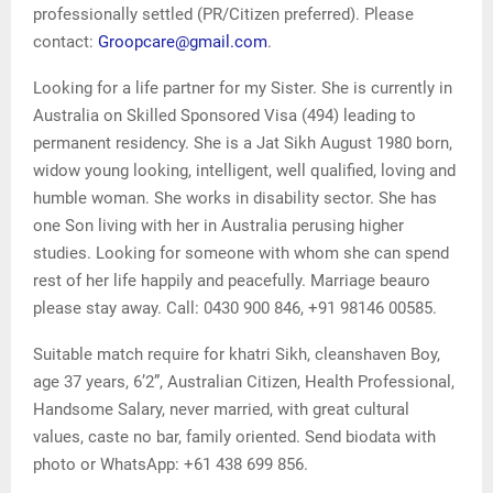
professionally settled (PR/Citizen preferred). Please
contact:
Groopcare@gmail.com
.
Looking for a life partner for my Sister. She is currently in
Australia on Skilled Sponsored Visa (494) leading to
permanent residency. She is a Jat Sikh August 1980 born,
widow young looking, intelligent, well qualified, loving and
humble woman. She works in disability sector. She has
one Son living with her in Australia perusing higher
studies. Looking for someone with whom she can spend
rest of her life happily and peacefully. Marriage beauro
please stay away. Call: 0430 900 846, +91 98146 00585.
Suitable match require for khatri Sikh, cleanshaven Boy,
age 37 years, 6’2”, Australian Citizen, Health Professional,
Handsome Salary, never married, with great cultural
values, caste no bar, family oriented. Send biodata with
photo or WhatsApp: +61 438 699 856.