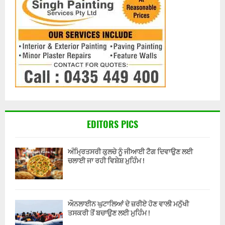
EDITORS PICS
ਅੰਮ੍ਰਿਤਸਰੀ ਕੁਲਚੇ ਨੂੰ ਜੀਆਈ ਟੈਗ ਦਿਵਾਉਣ ਲਈ
ਚਲਾਈ ਜਾ ਰਹੀ ਵਿਸ਼ੇਸ਼ ਮੁਹਿੰਮ !
ਔਨਲਾਈਨ ਘੁਟਾਲਿਆਂ ਦੇ ਜ਼ਰੀਏ ਹੋਣ ਵਾਲੀ ਮਨੁੱਖੀ
ਤਸਕਰੀ ਤੋਂ ਬਚਾਉਣ ਲਈ ਮੁਹਿੰਮ !