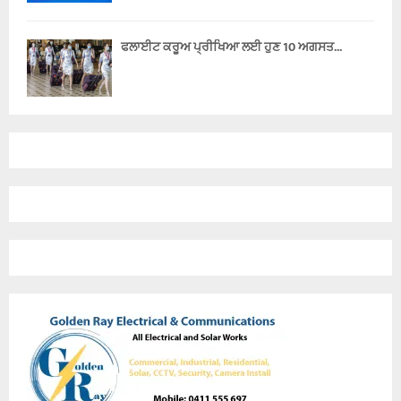
ਫਲਾਈਟ ਕਰੂਅ ਪ੍ਰੀਖਿਆ ਲਈ ਹੁਣ 10 ਅਗਸਤ...