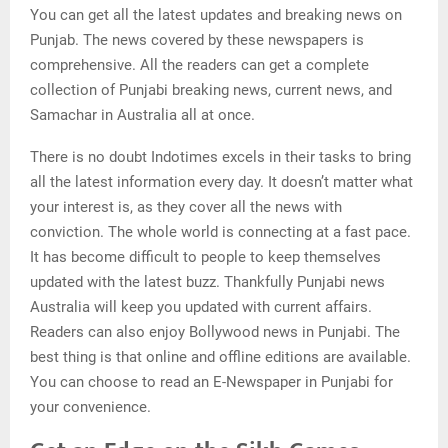
You can get all the latest updates and breaking news on
Punjab. The news covered by these newspapers is
comprehensive. All the readers can get a complete
collection of Punjabi breaking news, current news, and
Samachar in Australia all at once.
There is no doubt Indotimes excels in their tasks to bring
all the latest information every day. It doesn’t matter what
your interest is, as they cover all the news with
conviction. The whole world is connecting at a fast pace.
It has become difficult to people to keep themselves
updated with the latest buzz. Thankfully Punjabi news
Australia will keep you updated with current affairs.
Readers can also enjoy Bollywood news in Punjabi. The
best thing is that online and offline editions are available.
You can choose to read an E-Newspaper in Punjabi for
your convenience.