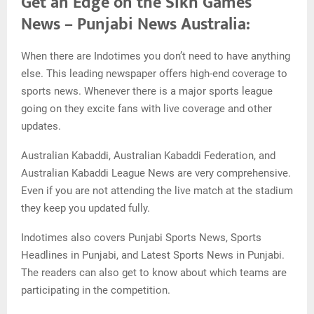
Get an Edge on the Sikh Games
News – Punjabi News Australia:
When there are Indotimes you don’t need to have anything
else. This leading newspaper offers high-end coverage to
sports news. Whenever there is a major sports league
going on they excite fans with live coverage and other
updates.
Australian Kabaddi, Australian Kabaddi Federation, and
Australian Kabaddi League News are very comprehensive.
Even if you are not attending the live match at the stadium
they keep you updated fully.
Indotimes also covers Punjabi Sports News, Sports
Headlines in Punjabi, and Latest Sports News in Punjabi.
The readers can also get to know about which teams are
participating in the competition.