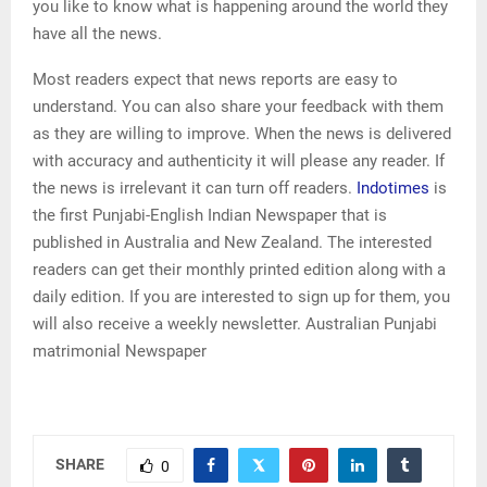
you like to know what is happening around the world they
have all the news.
Most readers expect that news reports are easy to
understand. You can also share your feedback with them
as they are willing to improve. When the news is delivered
with accuracy and authenticity it will please any reader. If
the news is irrelevant it can turn off readers.
Indotimes
is
the first Punjabi-English Indian Newspaper that is
published in Australia and New Zealand. The interested
readers can get their monthly printed edition along with a
daily edition. If you are interested to sign up for them, you
will also receive a weekly newsletter. Australian Punjabi
matrimonial Newspaper
SHARE
0