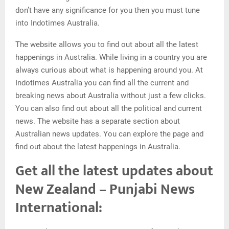
don’t have any significance for you then you must tune
into Indotimes Australia.
The website allows you to find out about all the latest
happenings in Australia. While living in a country you are
always curious about what is happening around you. At
Indotimes Australia you can find all the current and
breaking news about Australia without just a few clicks.
You can also find out about all the political and current
news. The website has a separate section about
Australian news updates. You can explore the page and
find out about the latest happenings in Australia.
Get all the latest updates about
New Zealand – Punjabi News
International: