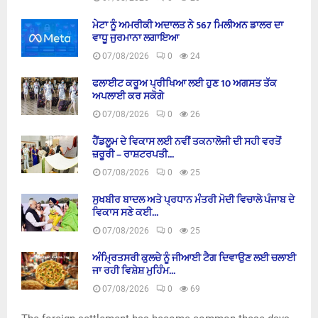
ਮੇਟਾ ਨੂੰ ਅਮਰੀਕੀ ਅਦਾਲਤ ਨੇ 567 ਮਿਲੀਅਨ ਡਾਲਰ ਦਾ
ਵਾਧੂ ਜੁਰਮਾਨਾ ਲਗਾਇਆ
07/08/2026
0
24
ਫਲਾਈਟ ਕਰੂਅ ਪ੍ਰੀਖਿਆ ਲਈ ਹੁਣ 10 ਅਗਸਤ ਤੱਕ
ਅਪਲਾਈ ਕਰ ਸਕੋਗੇ
07/08/2026
0
26
ਹੈਂਡਲੂਮ ਦੇ ਵਿਕਾਸ ਲਈ ਨਵੀਂ ਤਕਨਾਲੋਜੀ ਦੀ ਸਹੀ ਵਰਤੋਂ
ਜ਼ਰੂਰੀ – ਰਾਸ਼ਟਰਪਤੀ...
07/08/2026
0
25
ਸੁਖਬੀਰ ਬਾਦਲ ਅਤੇ ਪ੍ਰਧਾਨ ਮੰਤਰੀ ਮੋਦੀ ਵਿਚਾਲੇ ਪੰਜਾਬ ਦੇ
ਵਿਕਾਸ ਸਣੇ ਕਈ...
07/08/2026
0
25
ਅੰਮ੍ਰਿਤਸਰੀ ਕੁਲਚੇ ਨੂੰ ਜੀਆਈ ਟੈਗ ਦਿਵਾਉਣ ਲਈ ਚਲਾਈ
ਜਾ ਰਹੀ ਵਿਸ਼ੇਸ਼ ਮੁਹਿੰਮ...
07/08/2026
0
69