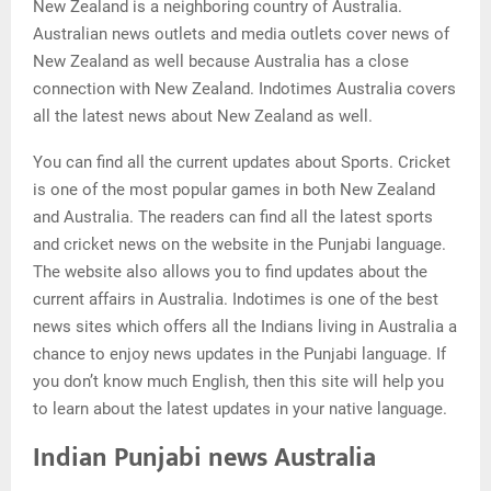
New Zealand is a neighboring country of Australia.
Australian news outlets and media outlets cover news of
New Zealand as well because Australia has a close
connection with New Zealand. Indotimes Australia covers
all the latest news about New Zealand as well.
You can find all the current updates about Sports. Cricket
is one of the most popular games in both New Zealand
and Australia. The readers can find all the latest sports
and cricket news on the website in the Punjabi language.
The website also allows you to find updates about the
current affairs in Australia. Indotimes is one of the best
news sites which offers all the Indians living in Australia a
chance to enjoy news updates in the Punjabi language. If
you don’t know much English, then this site will help you
to learn about the latest updates in your native language.
Indian Punjabi news Australia