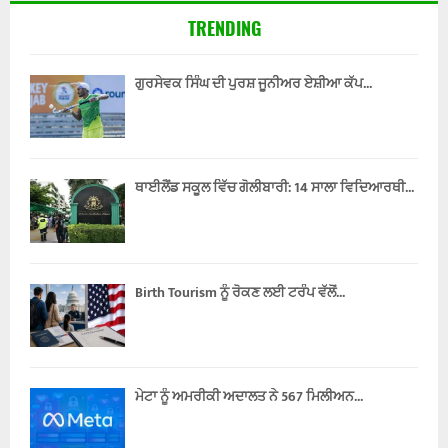
TRENDING
ਗੁਰਸੇਵਕ ਸਿੰਘ ਦੀ ਪੁਰਸ਼ ਜੂਨੀਅਰ ਏਸ਼ੀਆ ਕੱਪ...
ਥਾਈਲੈਂਡ ਸਕੂਲ ਵਿੱਚ ਗੋਲੀਬਾਰੀ: 14 ਸਾਲਾ ਵਿਦਿਆਰਥੀ...
Birth Tourism ਨੂੰ ਰੋਕਣ ਲਈ ਟਰੰਪ ਵੱਲੋਂ...
ਮੇਟਾ ਨੂੰ ਅਮਰੀਕੀ ਅਦਾਲਤ ਨੇ 567 ਮਿਲੀਅਨ...