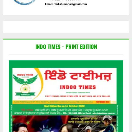
INDO TIMES - PRINT EDITION