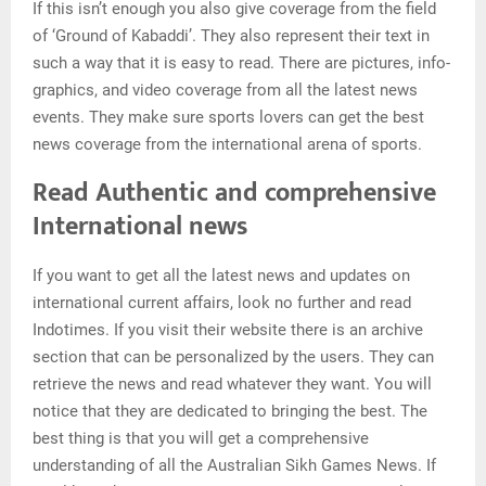
If this isn’t enough you also give coverage from the field
of ‘Ground of Kabaddi’. They also represent their text in
such a way that it is easy to read. There are pictures, info-
graphics, and video coverage from all the latest news
events. They make sure sports lovers can get the best
news coverage from the international arena of sports.
Read Authentic and comprehensive
International news
If you want to get all the latest news and updates on
international current affairs, look no further and read
Indotimes. If you visit their website there is an archive
section that can be personalized by the users. They can
retrieve the news and read whatever they want. You will
notice that they are dedicated to bringing the best. The
best thing is that you will get a comprehensive
understanding of all the Australian Sikh Games News. If