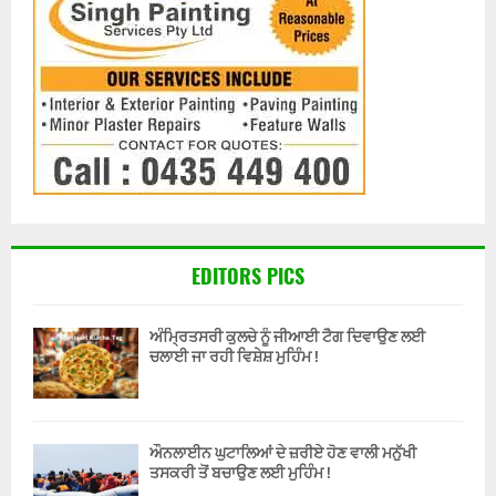
EDITORS PICS
ਅੰਮ੍ਰਿਤਸਰੀ ਕੁਲਚੇ ਨੂੰ ਜੀਆਈ ਟੈਗ ਦਿਵਾਉਣ ਲਈ
ਚਲਾਈ ਜਾ ਰਹੀ ਵਿਸ਼ੇਸ਼ ਮੁਹਿੰਮ !
ਔਨਲਾਈਨ ਘੁਟਾਲਿਆਂ ਦੇ ਜ਼ਰੀਏ ਹੋਣ ਵਾਲੀ ਮਨੁੱਖੀ
ਤਸਕਰੀ ਤੋਂ ਬਚਾਉਣ ਲਈ ਮੁਹਿੰਮ !