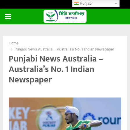
Punjabi
PRIMARY
MENU
Home
Punjabi News Australia – Australia’s No. 1 Indian Newspaper
Punjabi News Australia –
Australia’s No. 1 Indian
Newspaper