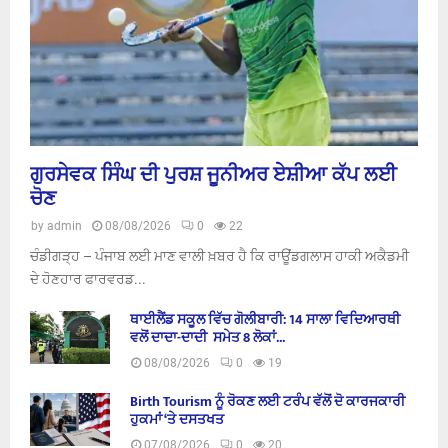
ਗੁਰਸੇਵਕ ਸਿੰਘ ਦੀ ਪੁਰਸ਼ ਜੂਨੀਅਰ ਏਸ਼ੀਆ ਕੱਪ ਲਈ
ਚੋਣ
by
admin
08/08/2026
0
22
ਚੰਡੀਗੜ੍ਹ – ਪੰਜਾਬ ਲਈ ਮਾਣ ਵਾਲੀ ਖ਼ਬਰ ਹੈ ਕਿ ਰਾਊਂਡਗਲਾਸ ਹਾਕੀ ਅਕੈਡਮੀ
ਦੇ ਹੋਣਹਾਰ ਫਾਰਵਰਡ...
ਥਾਈਲੈਂਡ ਸਕੂਲ ਵਿੱਚ ਗੋਲੀਬਾਰੀ: 14 ਸਾਲਾ ਵਿਦਿਆਰਥੀ
ਵਲੋਂ ਦਾਦਾ-ਦਾਦੀ ਸਮੇਤ 8 ਲੋਕਾਂ...
08/08/2026
0
19
Birth Tourism ਨੂੰ ਰੋਕਣ ਲਈ ਟਰੰਪ ਵੱਲੋਂ ਦੋ ਕਾਰਜਕਾਰੀ
ਹੁਕਮਾਂ ‘ਤੇ ਦਸਤਖਤ
07/08/2026
0
20