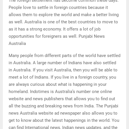
The foreign settlement has become common these days.
People love to settle in foreign countries because it
allows them to explore the world and make a better living
as well. Australia is one of the best countries to move to
as it has a strong economy. It offers a lot of job
opportunities for foreigners as well. Punjabi News
Australia
Many people from different parts of the world have settled
in Australia. A large number of Indians have also settled
in Australia. If you visit Australia, then you will be able to
meet a lot of Indians. If you live in a foreign country, you
are always curious about what is happening in your
homeland. Indotimes is Australia’s number one online
website and news publishers that allows you to find out
all the buzzing and breaking news from India. The Punjabi
news Australia website ad newspaper also allows you to
get to know about the latest happenings in the world. You
can find International news, Indian news updates, and the