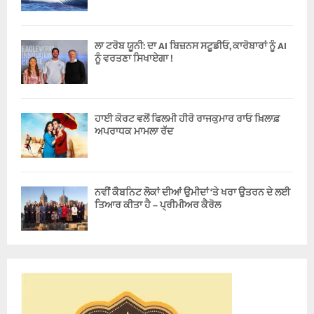
ਲਾ ਟਰੋਬ ਯੂਨੀ: ਦਾ AI ਬਿਜ਼ਨਸ ਸਟੂਡੀਓ, ਕਾਰੋਬਾਰਾਂ ਨੂੰ AI
ਨੂੰ ਵਰਤਣਾ ਸਿਖਾਏਗਾ !
ਹਾਈ ਕੋਰਟ ਵਲੋਂ ਫਿਲਮੀ ਹੀਰੋ ਰਾਜਕੁਮਾਰ ਰਾਓ ਖ਼ਿਲਾਫ਼
ਅਪਰਾਧਕ ਮਾਮਲਾ ਰੱਦ
ਨਵੀਂ ਕੈਬਨਿਟ ਲੋਕਾਂ ਦੀਆਂ ਉਮੀਦਾਂ ‘ਤੇ ਖਰਾ ਉਤਰਨ ਦੇ ਲਈ
ਤਿਆਰ ਕੀਤਾ ਹੈ – ਪ੍ਰੀਮੀਅਰ ਕੈਰੋਲ