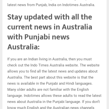
latest news from Punjab, India on Indotimes Australia.
Stay updated with all the
current news in Australia
with Punjabi news
Australia:
If you are an Indian living in Australia, then you must
check out the Indo Times Australia website. The website
allows you to find all the latest news and updates about
Australia. The best part about this website is that the
news is available in the Punjabi and Hindi languages.
Many older adults are not familiar with the English
language. Indotimes allows these adults to read the latest
news about Australia in the Punjabi language. If you don’t
know much English and the Australian news channels