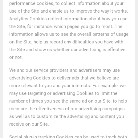
performance cookies, to collect information about your
use of the Site and enable us to improve the way it works.
Analytics Cookies collect information about how you use
the Site, for instance, which pages you go to most. The
information allows us to see the overall patterns of usage
on the Site, help us record any difficulties you have with
the Site and show us whether our advertising is effective
or not.
We and our service providers and advertisers may use
advertising Cookies to deliver ads that we believe are
more relevant to you and your interests. For example, we
may use targeting or advertising Cookies to limit the
number of times you see the same ad on our Site, to help
measure the effectiveness of our advertising campaigns
as well as to customize the advertising and content you
receive on our Site.
Social plug-in tracking Cookies can be used to track both