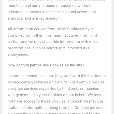
members and non-members of social networks for
additional purposes such as behavioural advertising,
analytics, and market research.
All information derived from these Cookies may be
combined with other information acquired from third
parties, and we may share this information with other
organizations, such as advertisers, provided it is
anonymised.
How do third parties use Cookies on the site?
In some circumstances, we may work with third parties to
provide certain services on our Site. For example, we use
analytics services supported by third party companies
who generate analytics Cookies on our behalf. We may
not have access to these Cookies, although we may use
statistical information arising from the Cookies provided
by these third parties to customize content and for the