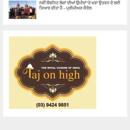
ਨਵੀਂ ਕੈਬਨਿਟ ਲੋਕਾਂ ਦੀਆਂ ਉਮੀਦਾਂ ‘ਤੇ ਖਰਾ ਉਤਰਨ ਦੇ ਲਈ
ਤਿਆਰ ਕੀਤਾ ਹੈ – ਪ੍ਰੀਮੀਅਰ ਕੈਰੋਲ