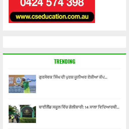
TRENDING
ਗੁਰਸੇਵਕ ਸਿੰਘ ਦੀ ਪੁਰਸ਼ ਜੂਨੀਅਰ ਏਸ਼ੀਆ ਕੱਪ...
ਥਾਈਲੈਂਡ ਸਕੂਲ ਵਿੱਚ ਗੋਲੀਬਾਰੀ: 14 ਸਾਲਾ ਵਿਦਿਆਰਥੀ...