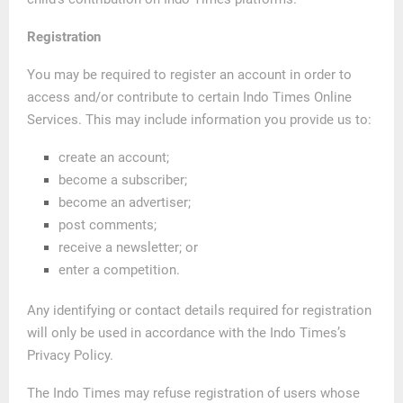
Registration
You may be required to register an account in order to
access and/or contribute to certain Indo Times Online
Services. This may include information you provide us to:
create an account;
become a subscriber;
become an advertiser;
post comments;
receive a newsletter; or
enter a competition.
Any identifying or contact details required for registration
will only be used in accordance with the Indo Times’s
Privacy Policy.
The Indo Times may refuse registration of users whose