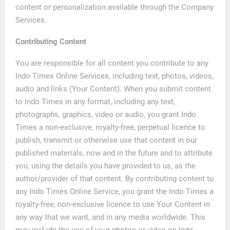
content or personalization available through the Company
Services.
Contributing Content
You are responsible for all content you contribute to any
Indo Times Online Services, including text, photos, videos,
audio and links (Your Content). When you submit content
to Indo Times in any format, including any text,
photographs, graphics, video or audio, you grant Indo
Times a non-exclusive, royalty-free, perpetual licence to
publish, transmit or otherwise use that content in our
published materials, now and in the future and to attribute
you, using the details you have provided to us, as the
author/provider of that content. By contributing content to
any Indo Times Online Service, you grant the Indo Times a
royalty-free, non-exclusive licence to use Your Content in
any way that we want, and in any media worldwide. This
may include the use of your photos or video on Indo