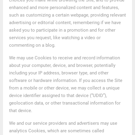
enhanced and more personalized content and features,
such as customizing a certain webpage, providing relevant
advertising or editorial content, remembering if we have
asked you to participate in a promotion and for other
services you request, like watching a video or
commenting on a blog.
We may use Cookies to receive and record information
about your computer, device, and browser, potentially
including your IP address, browser type, and other
software or hardware information. If you access the Site
from a mobile or other device, we may collect a unique
device identifier assigned to that device (“UDID”),
geolocation data, or other transactional information for
that device.
We and our service providers and advertisers may use
analytics Cookies, which are sometimes called