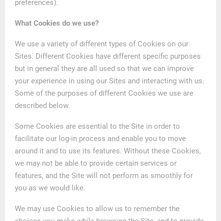
preferences).
What Cookies do we use?
We use a variety of different types of Cookies on our
Sites. Different Cookies have different specific purposes
but in general they are all used so that we can improve
your experience in using our Sites and interacting with us.
Some of the purposes of different Cookies we use are
described below.
Some Cookies are essential to the Site in order to
facilitate our log-in process and enable you to move
around it and to use its features. Without these Cookies,
we may not be able to provide certain services or
features, and the Site will not perform as smoothly for
you as we would like.
We may use Cookies to allow us to remember the
choices you make while browsing the Site, and to provide