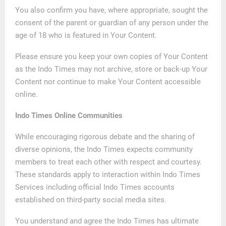
You also confirm you have, where appropriate, sought the
consent of the parent or guardian of any person under the
age of 18 who is featured in Your Content.
Please ensure you keep your own copies of Your Content
as the Indo Times may not archive, store or back-up Your
Content nor continue to make Your Content accessible
online.
Indo Times Online Communities
While encouraging rigorous debate and the sharing of
diverse opinions, the Indo Times expects community
members to treat each other with respect and courtesy.
These standards apply to interaction within Indo Times
Services including official Indo Times accounts
established on third-party social media sites.
You understand and agree the Indo Times has ultimate