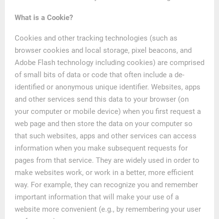
What is a Cookie?
Cookies and other tracking technologies (such as
browser cookies and local storage, pixel beacons, and
Adobe Flash technology including cookies) are comprised
of small bits of data or code that often include a de-
identified or anonymous unique identifier. Websites, apps
and other services send this data to your browser (on
your computer or mobile device) when you first request a
web page and then store the data on your computer so
that such websites, apps and other services can access
information when you make subsequent requests for
pages from that service. They are widely used in order to
make websites work, or work in a better, more efficient
way. For example, they can recognize you and remember
important information that will make your use of a
website more convenient (e.g., by remembering your user