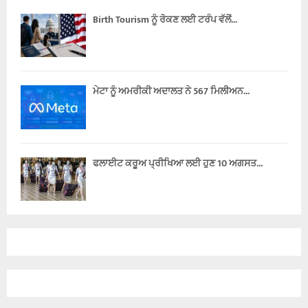
Birth Tourism ਨੂੰ ਰੋਕਣ ਲਈ ਟਰੰਪ ਵੱਲੋਂ...
ਮੇਟਾ ਨੂੰ ਅਮਰੀਕੀ ਅਦਾਲਤ ਨੇ 567 ਮਿਲੀਅਨ...
ਫਲਾਈਟ ਕਰੂਅ ਪ੍ਰੀਖਿਆ ਲਈ ਹੁਣ 10 ਅਗਸਤ...