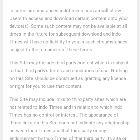
In some circumstances indotimess.com.au will allow
Users to access and download certain content onto your
device(s). Some such content may not be available at all
times in the future for subsequent download and Indo
Times will have no liability to you in such circumstances
subject to the remainder of these terms.
This Site may include third party content which is subject
to that third party’s terms and conditions of use. Nothing
on this Site should be construed as granting any licence
or right for you to use that content.
This Site may include links to third party sites which are
not related to Indo Times and in relation to which Indo
Times has no control or interest. The appearance of
those links on this Site does not indicate any relationship
between Indo Times and that third party or any
endorsement by Indo Times of that third party, its site or