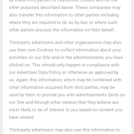
other purposes described above. These companies may
also transfer this information to other parties including
where they are required to do so by law, or where such
other parties process the information on their behalf.
Third-party advertisers and other organizations may also
use their own Cookies to collect information about your
activities on our Site and/or the advertisements you have
clicked on. This should only happen in compliance with
our Advertiser Data Policy or otherwise as approved by
us. Again, this information, which may be combined with
other information acquired from third parties, may be
used by them to provide you with advertisements (both on
our Site and through other means) that they believe are
most likely to be of interest to you based on content you
have viewed.
Third-party advertisers may also use this information to