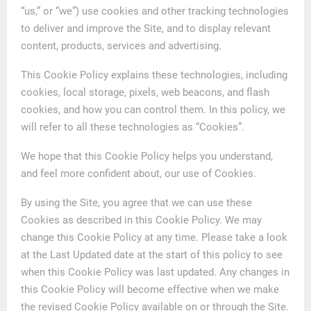
“us,” or “we”) use cookies and other tracking technologies
to deliver and improve the Site, and to display relevant
content, products, services and advertising.
This Cookie Policy explains these technologies, including
cookies, local storage, pixels, web beacons, and flash
cookies, and how you can control them. In this policy, we
will refer to all these technologies as “Cookies”.
We hope that this Cookie Policy helps you understand,
and feel more confident about, our use of Cookies.
By using the Site, you agree that we can use these
Cookies as described in this Cookie Policy. We may
change this Cookie Policy at any time. Please take a look
at the Last Updated date at the start of this policy to see
when this Cookie Policy was last updated. Any changes in
this Cookie Policy will become effective when we make
the revised Cookie Policy available on or through the Site.