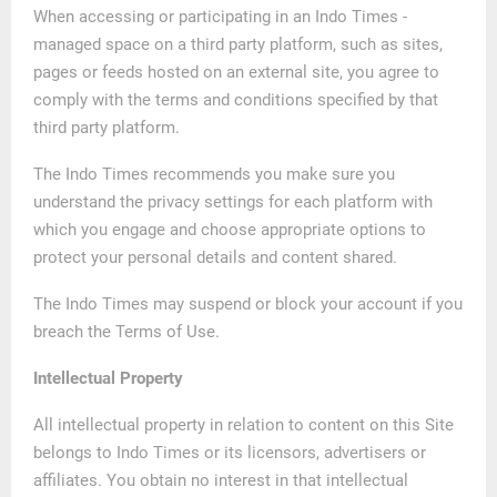
When accessing or participating in an Indo Times -
managed space on a third party platform, such as sites,
pages or feeds hosted on an external site, you agree to
comply with the terms and conditions specified by that
third party platform.
The Indo Times recommends you make sure you
understand the privacy settings for each platform with
which you engage and choose appropriate options to
protect your personal details and content shared.
The Indo Times may suspend or block your account if you
breach the Terms of Use.
Intellectual Property
All intellectual property in relation to content on this Site
belongs to Indo Times or its licensors, advertisers or
affiliates. You obtain no interest in that intellectual