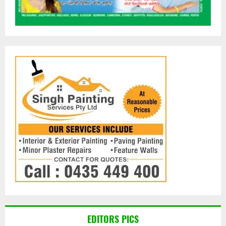
EDITORS PICS