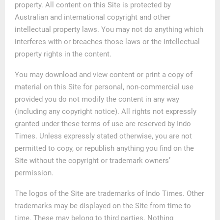
property. All content on this Site is protected by
Australian and international copyright and other
intellectual property laws. You may not do anything which
interferes with or breaches those laws or the intellectual
property rights in the content.
You may download and view content or print a copy of
material on this Site for personal, non-commercial use
provided you do not modify the content in any way
(including any copyright notice). All rights not expressly
granted under these terms of use are reserved by Indo
Times. Unless expressly stated otherwise, you are not
permitted to copy, or republish anything you find on the
Site without the copyright or trademark owners’
permission.
The logos of the Site are trademarks of Indo Times. Other
trademarks may be displayed on the Site from time to
time. These may belong to third parties. Nothing