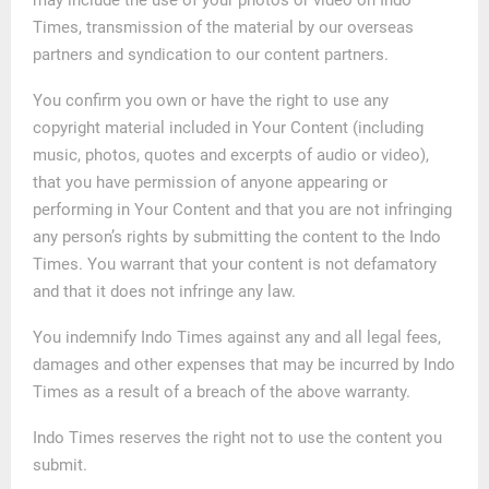
Times, transmission of the material by our overseas
partners and syndication to our content partners.
You confirm you own or have the right to use any
copyright material included in Your Content (including
music, photos, quotes and excerpts of audio or video),
that you have permission of anyone appearing or
performing in Your Content and that you are not infringing
any person’s rights by submitting the content to the Indo
Times. You warrant that your content is not defamatory
and that it does not infringe any law.
You indemnify Indo Times against any and all legal fees,
damages and other expenses that may be incurred by Indo
Times as a result of a breach of the above warranty.
Indo Times reserves the right not to use the content you
submit.