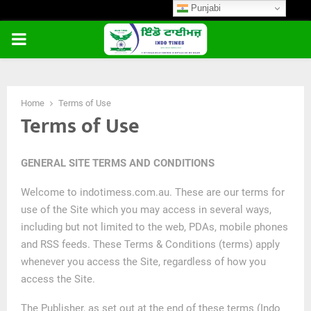
Punjabi
PRIMARY
MENU
Home
Terms of Use
Terms of Use
GENERAL SITE TERMS AND CONDITIONS
Welcome to indotimess.com.au. These are our terms for
use of the Site which you may access in several ways,
including but not limited to the web, PDAs, mobile phones
and RSS feeds. These Terms & Conditions (terms) apply
whenever you access the Site, regardless of how you
access the Site.
The Publisher, as set out at the end of these terms (Indo