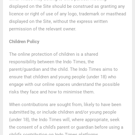
displayed on the Site should be construed as granting any
licence or right of use of any logo, trademark or masthead
displayed on the Site, without the express written
permission of the relevant owner.
Children Policy
The online protection of children is a shared
responsibility between the Indo Times, the
parent/guardian and the child. The Indo Times aims to
ensure that children and young people (under 18) who
engage with our online spaces understand the possible
risks they face and how to minimise them.
When contributions are sought from, likely to have been
submitted by, or include children and/or young people
(under 18), the Indo Times will, where appropriate, seek
the consent of a child’s parent or guardian before using a
child’s contribution on Indo Times platforms.