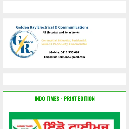
INDO TIMES - PRINT EDITION