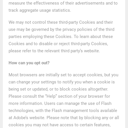
measure the effectiveness of their advertisements and to
track aggregate usage statistics.
We may not control these third-party Cookies and their
use may be governed by the privacy policies of the third
parties employing these Cookies. To learn about these
Cookies and to disable or reject third-party Cookies,
please refer to the relevant third party’s website.
How can you opt out?
Most browsers are initially set to accept cookies, but you
can change your settings to notify you when a cookie is
being set or updated, or to block cookies altogether.
Please consult the “Help” section of your browser for
more information. Users can manage the use of Flash
technologies, with the Flash management tools available
at Adobe’s website. Please note that by blocking any or all
cookies you may not have access to certain features,