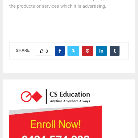
the products or services which it is advertising.
SHARE
0