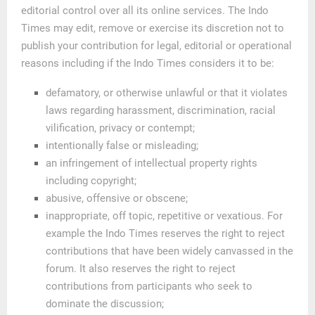
editorial control over all its online services. The Indo
Times may edit, remove or exercise its discretion not to
publish your contribution for legal, editorial or operational
reasons including if the Indo Times considers it to be:
defamatory, or otherwise unlawful or that it violates
laws regarding harassment, discrimination, racial
vilification, privacy or contempt;
intentionally false or misleading;
an infringement of intellectual property rights
including copyright;
abusive, offensive or obscene;
inappropriate, off topic, repetitive or vexatious. For
example the Indo Times reserves the right to reject
contributions that have been widely canvassed in the
forum. It also reserves the right to reject
contributions from participants who seek to
dominate the discussion;