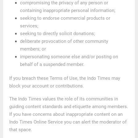
compromising the privacy of any person or
containing inappropriate personal information;
seeking to endorse commercial products or
services;
seeking to directly solicit donations;
deliberate provocation of other community
members; or
impersonating someone else and/or posting on
behalf of a suspended member.
If you breach these Terms of Use, the Indo Times may
block your account or contributions.
The Indo Times values the role of its communities in
guiding content standards and etiquette among members.
If you have concerns about inappropriate content on an
Indo Times Online Service you can alert the moderator of
that space.