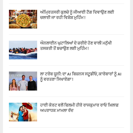
ਅੰਮ੍ਰਿਤਸਰੀ ਕੁਲਚੇ ਨੂੰ ਜੀਆਈ ਟੈਗ ਦਿਵਾਉਣ ਲਈ
ਚਲਾਈ ਜਾ ਰਹੀ ਵਿਸ਼ੇਸ਼ ਮੁਹਿੰਮ !
ਔਨਲਾਈਨ ਘੁਟਾਲਿਆਂ ਦੇ ਜ਼ਰੀਏ ਹੋਣ ਵਾਲੀ ਮਨੁੱਖੀ
ਤਸਕਰੀ ਤੋਂ ਬਚਾਉਣ ਲਈ ਮੁਹਿੰਮ !
ਲਾ ਟਰੋਬ ਯੂਨੀ: ਦਾ AI ਬਿਜ਼ਨਸ ਸਟੂਡੀਓ, ਕਾਰੋਬਾਰਾਂ ਨੂੰ AI
ਨੂੰ ਵਰਤਣਾ ਸਿਖਾਏਗਾ !
ਹਾਈ ਕੋਰਟ ਵਲੋਂ ਫਿਲਮੀ ਹੀਰੋ ਰਾਜਕੁਮਾਰ ਰਾਓ ਖ਼ਿਲਾਫ਼
ਅਪਰਾਧਕ ਮਾਮਲਾ ਰੱਦ