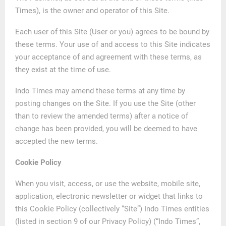
Times), is the owner and operator of this Site.
Each user of this Site (User or you) agrees to be bound by
these terms. Your use of and access to this Site indicates
your acceptance of and agreement with these terms, as
they exist at the time of use.
Indo Times may amend these terms at any time by
posting changes on the Site. If you use the Site (other
than to review the amended terms) after a notice of
change has been provided, you will be deemed to have
accepted the new terms.
Cookie Policy
When you visit, access, or use the website, mobile site,
application, electronic newsletter or widget that links to
this Cookie Policy (collectively “Site”) Indo Times entities
(listed in section 9 of our Privacy Policy) (“Indo Times”,