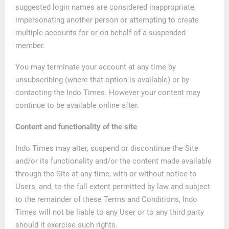
suggested login names are considered inappropriate,
impersonating another person or attempting to create
multiple accounts for or on behalf of a suspended
member.
You may terminate your account at any time by
unsubscribing (where that option is available) or by
contacting the Indo Times. However your content may
continue to be available online after.
Content and functionality of the site
Indo Times may alter, suspend or discontinue the Site
and/or its functionality and/or the content made available
through the Site at any time, with or without notice to
Users, and, to the full extent permitted by law and subject
to the remainder of these Terms and Conditions, Indo
Times will not be liable to any User or to any third party
should it exercise such rights.